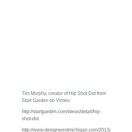
Tim Murphy, creator of Hip Shot Dot
from
Start Garden
on
Vimeo
.
http://startgarden.com/ideas/detail/hip-
shot-dot
http://www.designwestmichigan.com/2013/01/making