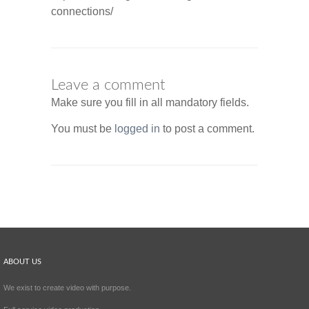
connections/
Leave a comment
Make sure you fill in all mandatory fields.
You must be
logged in
to post a comment.
ABOUT US
We exist to create video with purpose.