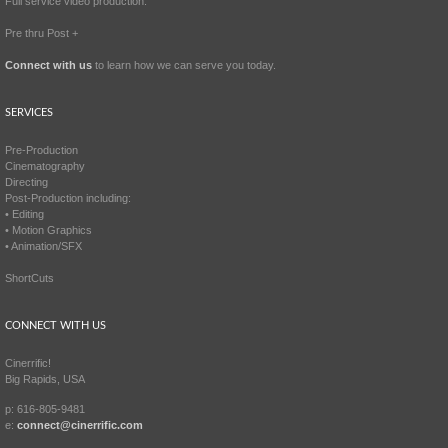
Full service video production.
Pre thru Post +
Connect with us
to learn how we can serve you today.
SERVICES
Pre-Production
Cinematography
Directing
Post-Production including:
• Editing
• Motion Graphics
• Animation/SFX
ShortCuts
CONNECT WITH US
Cinerrific!
Big Rapids, USA
p: 616-805-9481
e:
connect@cinerrific.com