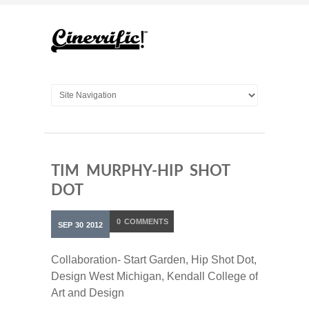
TIM MURPHY-HIP SHOT
DOT
0
COMMENTS
SEP
30
2012
Collaboration- Start Garden, Hip Shot Dot,
Design West Michigan, Kendall College of
Art and Design