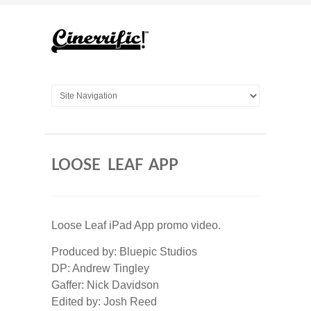
LOOSE LEAF APP
Loose Leaf iPad App promo video.
Produced by: Bluepic Studios
DP: Andrew Tingley
Gaffer: Nick Davidson
Edited by: Josh Reed