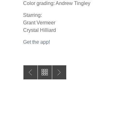
Color grading: Andrew Tingley
Starring:
Grant Vermeer
Crystal Hilliard
Get the app!