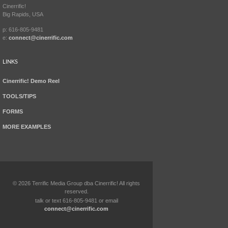
Cinerrific!
Big Rapids, USA
p: 616-805-9481
e:
connect@cinerrific.com
LINKS
Cinerrific! Demo Reel
TOOLS/TIPS
FORMS
MORE EXAMPLES
©
2026
Terrific Media Group dba Cinerrific! All rights
reserved.
talk or text 616-805-9481 or email
connect@cinerrific.com