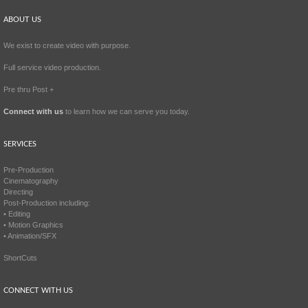
ABOUT US
We exist to create video with purpose.
Full service video production.
Pre thru Post +
Connect with us
to learn how we can serve you today.
SERVICES
Pre-Production
Cinematography
Directing
Post-Production including:
• Editing
• Motion Graphics
• Animation/SFX
ShortCuts
CONNECT WITH US