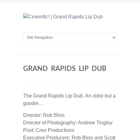
GRAND RAPIDS LIP DUB
The Grand Rapids Lip Dub. An oldie but a
goodie…
Director: Rob Bliss
Director of Photography: Andrew Tingley
Post: Creo Productions
Executive Producers: Rob Bliss and Scott