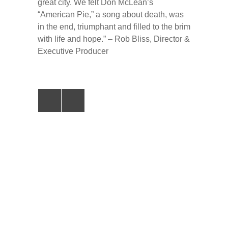
great city. We felt Don McLean’s
“American Pie,” a song about death, was
in the end, triumphant and filled to the brim
with life and hope.” – Rob Bliss, Director &
Executive Producer