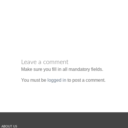
Leave a comment
Make sure you fill in all mandatory fields.
You must be
logged in
to post a comment.
ABOUT US