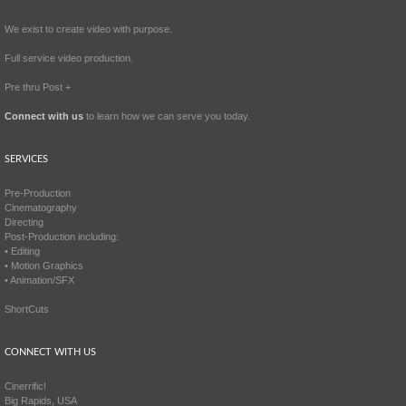
We exist to create video with purpose.
Full service video production.
Pre thru Post +
Connect with us
to learn how we can serve you today.
SERVICES
Pre-Production
Cinematography
Directing
Post-Production including:
• Editing
• Motion Graphics
• Animation/SFX
ShortCuts
CONNECT WITH US
Cinerrific!
Big Rapids, USA