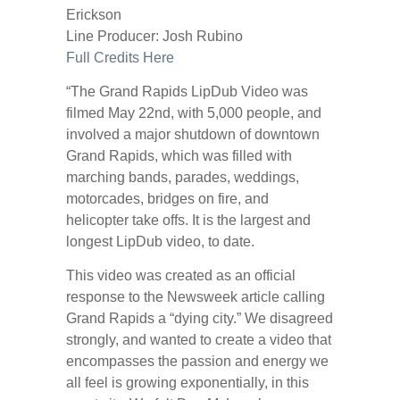
Erickson
Line Producer: Josh Rubino
Full Credits Here
“The Grand Rapids LipDub Video was
filmed May 22nd, with 5,000 people, and
involved a major shutdown of downtown
Grand Rapids, which was filled with
marching bands, parades, weddings,
motorcades, bridges on fire, and
helicopter take offs. It is the largest and
longest LipDub video, to date.
This video was created as an official
response to the Newsweek article calling
Grand Rapids a “dying city.” We disagreed
strongly, and wanted to create a video that
encompasses the passion and energy we
all feel is growing exponentially, in this