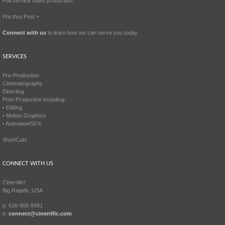
Full service video production.
Pre thru Post +
Connect with us
to learn how we can serve you today.
SERVICES
Pre-Production
Cinematography
Directing
Post-Production including:
• Editing
• Motion Graphics
• Animation/SFX
ShortCuts
CONNECT WITH US
Cinerrific!
Big Rapids, USA
p: 616-805-9481
e:
connect@cinerrific.com