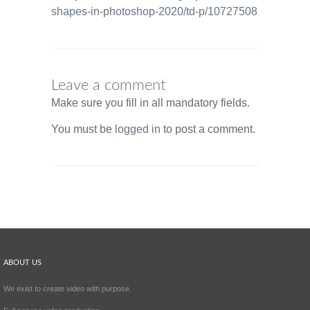
shapes-in-photoshop-2020/td-p/10727508
Leave a comment
Make sure you fill in all mandatory fields.
You must be
logged in
to post a comment.
ABOUT US
We exist to create video with purpose.