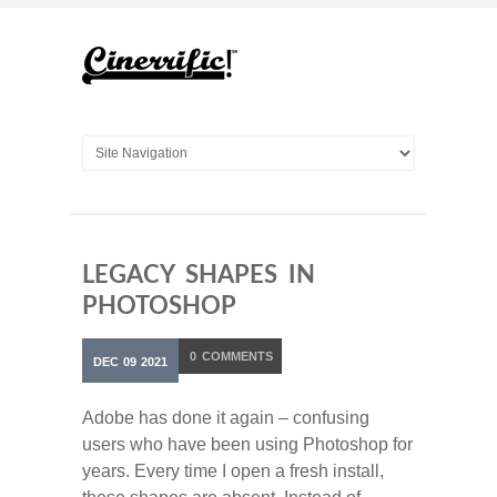
LEGACY SHAPES IN
PHOTOSHOP
0
COMMENTS
DEC
09
2021
Adobe has done it again – confusing
users who have been using Photoshop for
years. Every time I open a fresh install,