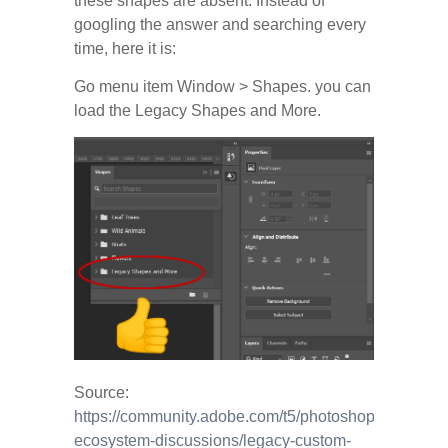
these shapes are absent. Instead of
googling the answer and searching every
time, here it is:
Go menu item Window > Shapes. you can
load the Legacy Shapes and More.
Source:
https://community.adobe.com/t5/photoshop-
ecosystem-discussions/legacy-custom-