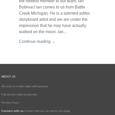
the newest member to our team, Ian
Bobinac! Ian comes to us from Battle
Creek Michigan. He is a talented editor,
storyboard artist and we are under the
impression that he may have actually
walked on the moon. Ian…
Continue reading →
ABOUT US
We exist to create video with purpose.
Full service video production.
Pre thru Post +
Connect with us
to learn how we can serve you today.