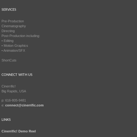
SERVICES
Pre-Production
Cinematography
Directing
Post-Production including:
• Editing
• Motion Graphics
• Animation/SFX
ShortCuts
CONNECT WITH US
Cinerrific!
Big Rapids, USA
p: 616-805-9481
e:
connect@cinerrific.com
LINKS
Cinerrific! Demo Reel