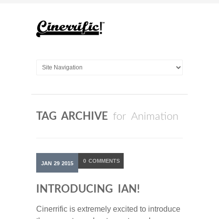
TAG ARCHIVE
for Animation
0
COMMENTS
JAN
29
2015
INTRODUCING IAN!
Cinerrific is extremely excited to introduce