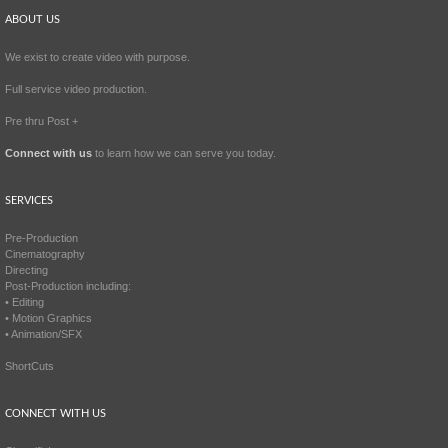
ABOUT US
We exist to create video with purpose.
Full service video production.
Pre thru Post +
Connect with us
to learn how we can serve you today.
SERVICES
Pre-Production
Cinematography
Directing
Post-Production including:
• Editing
• Motion Graphics
• Animation/SFX
ShortCuts
CONNECT WITH US