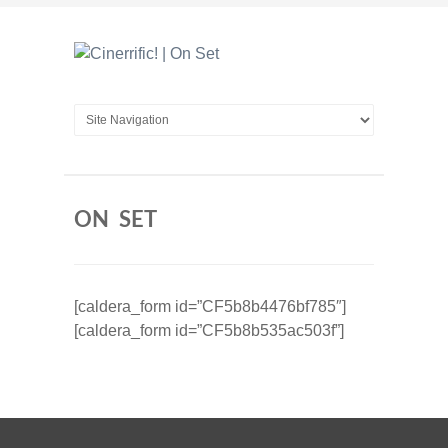
ON SET
[caldera_form id=”CF5b8b4476bf785″]
[caldera_form id=”CF5b8b535ac503f”]