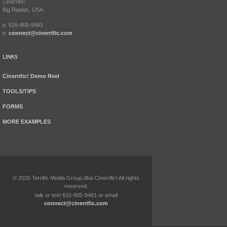
Cinerrific!
Big Rapids, USA
p: 616-805-9481
e:
connect@cinerrific.com
LINKS
Cinerrific! Demo Reel
TOOLS/TIPS
FORMS
MORE EXAMPLES
©
2026
Terrific Media Group dba Cinerrific! All rights
reserved.
talk or text 616-805-9481 or email
connect@cinerrific.com