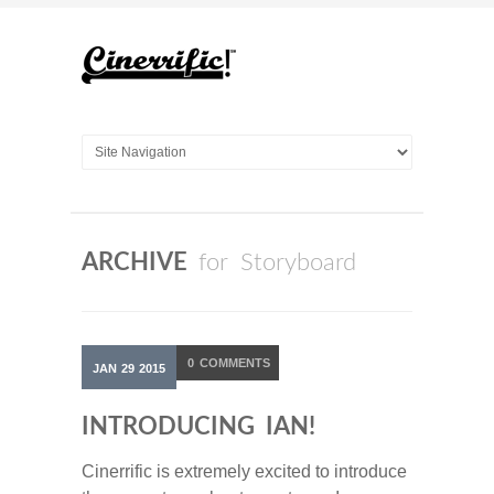
ARCHIVE
for Storyboard
0
COMMENTS
JAN
29
2015
INTRODUCING IAN!
Cinerrific is extremely excited to introduce