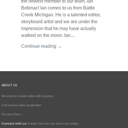
the newest member to our team, Ian
Bobinac! Ian comes to us from Battle
Creek Michigan. He is a talented editor,
storyboard artist and we are under the
impression that he may have actually
walked on the moon. Ian…
Continue reading →
ABOUT US
We exist to create video with purpose.
Full service video production.
Pre thru Post +
Connect with us
to learn how we can serve you today.