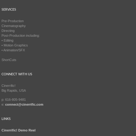
SERVICES
Pre-Production
Cinematography
Directing
Post-Production including:
• Editing
• Motion Graphics
• Animation/SFX
ShortCuts
CONNECT WITH US
Cinerrific!
Big Rapids, USA
p: 616-805-9481
e:
connect@cinerrific.com
LINKS
Cinerrific! Demo Reel