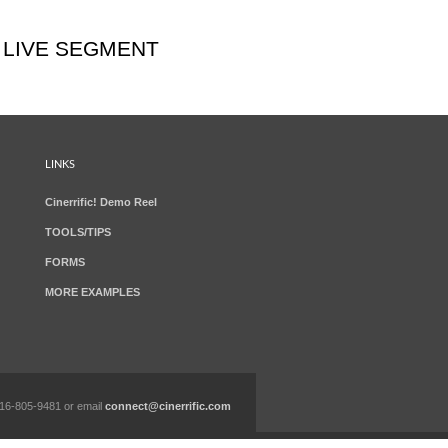
 LIVE SEGMENT
LINKS
Cinerrific! Demo Reel
TOOLS/TIPS
FORMS
MORE EXAMPLES
 616-805-9481 or email
connect@cinerrific.com