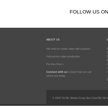
FOLLOW US O
ABOUT US
S
We exist to create video with purpose.
P
C
Full service video production.
D
P
Pre thru Post +
•
•
Connect with us
to learn how we can
•
serve you today.
S
©
2026
Terrific Media Group dba Cinerrific! All r