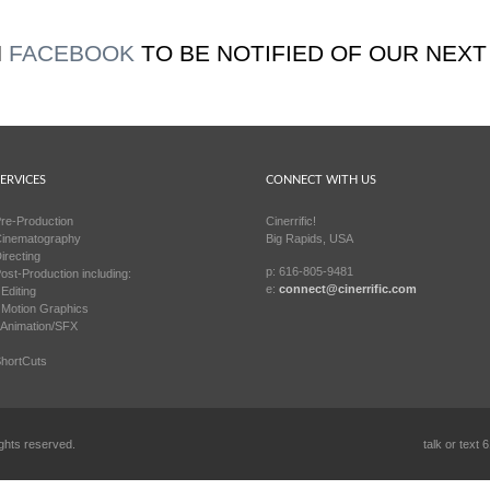
N
FACEBOOK
TO BE NOTIFIED OF OUR NEXT
ERVICES
CONNECT WITH US
re-Production
Cinerrific!
inematography
Big Rapids, USA
irecting
p: 616-805-9481
ost-Production including:
e:
connect@cinerrific.com
 Editing
 Motion Graphics
 Animation/SFX
hortCuts
ights reserved.
talk or text