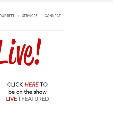
OUR REEL
SERVICES
CONNECT